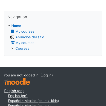
Skip Navigation
Navigation
Home
My courses
Anuncios del sitio
My courses
Courses
You are not logged in. (
Log in
)
English ‎(en)‎
English ‎(en)‎
Español - México ‎(es_mx_kids)‎
Español - México ‎(es_mx)‎