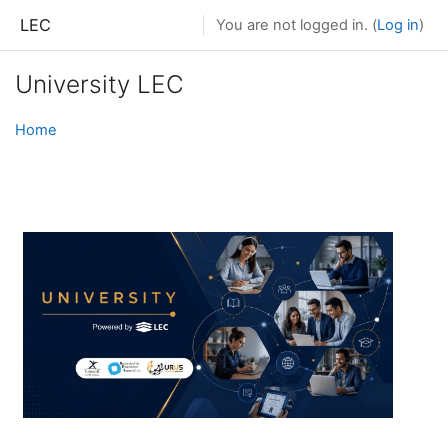
Skip to main content
LEC
You are not logged in. (
Log in
)
University LEC
Home